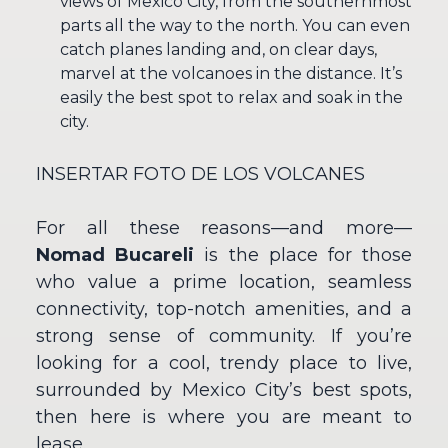
views of Mexico City, from the southernmost
parts all the way to the north. You can even
catch planes landing and, on clear days,
marvel at the volcanoes in the distance. It’s
easily the best spot to relax and soak in the
city.
INSERTAR FOTO DE LOS VOLCANES
For all these reasons—and more—
Nomad Bucareli
is the place for those
who value a prime location, seamless
connectivity, top-notch amenities, and a
strong sense of community. If you’re
looking for a cool, trendy place to live,
surrounded by Mexico City’s best spots,
then here is where you are meant to
lease.