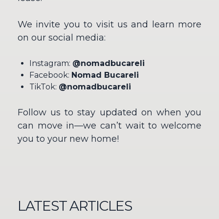
We invite you to visit us and learn more
on our social media:
Instagram:
@nomadbucareli
Facebook:
Nomad Bucareli
TikTok:
@nomadbucareli
Follow us to stay updated on when you
can move in—we can’t wait to welcome
you to your new home!
LATEST ARTICLES