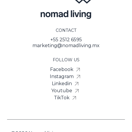
CONTACT
+55 2512 6595
marketing@nomadliving.mx
FOLLOW US
Facebook
Instagram
Linkedin
Youtube
TikTok