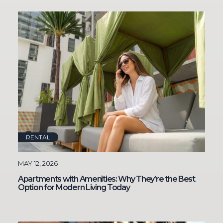
RENTAL
MAY 12, 2026
Apartments with Amenities: Why They’re the Best
Option for Modern Living Today