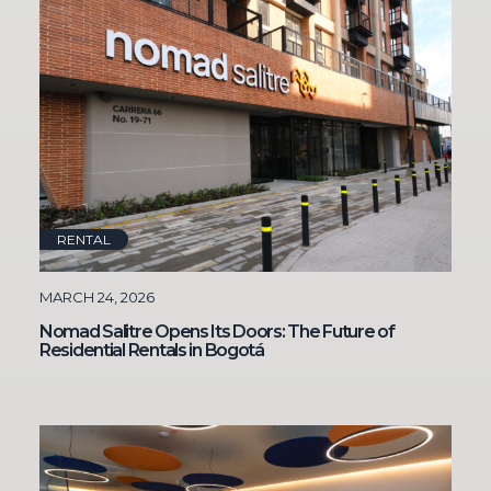
RENTAL
MARCH 24, 2026
Nomad Salitre Opens Its Doors: The Future of
Residential Rentals in Bogotá