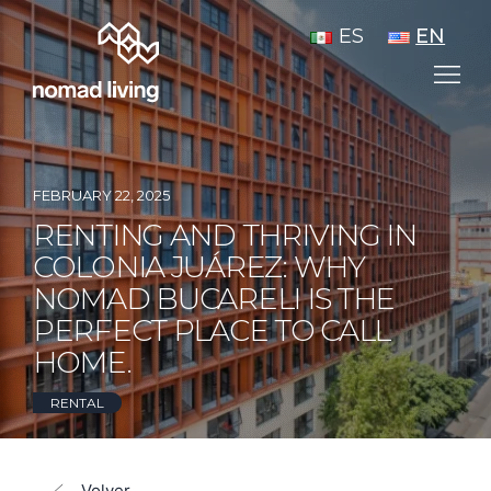
ES
EN
FEBRUARY 22, 2025
RENTING AND THRIVING IN
COLONIA JUÁREZ: WHY
NOMAD BUCARELI IS THE
PERFECT PLACE TO CALL
HOME.
RENTAL
Volver