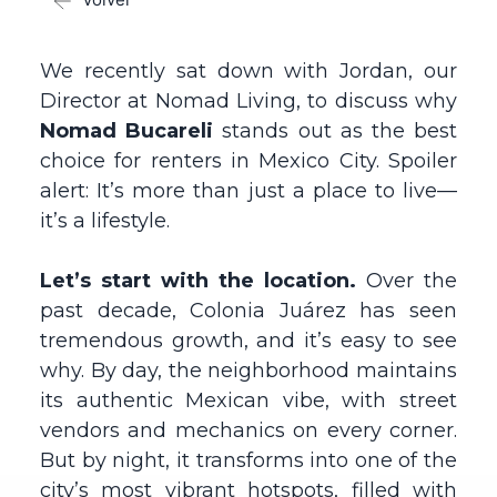
We recently sat down with Jordan, our
Director at Nomad Living, to discuss why
Nomad Bucareli
stands out as the best
choice for renters in Mexico City. Spoiler
alert: It’s more than just a place to live—
it’s a lifestyle.
Let’s start with the location.
Over the
past decade, Colonia Juárez has seen
tremendous growth, and it’s easy to see
why. By day, the neighborhood maintains
its authentic Mexican vibe, with street
vendors and mechanics on every corner.
But by night, it transforms into one of the
city’s most vibrant hotspots, filled with