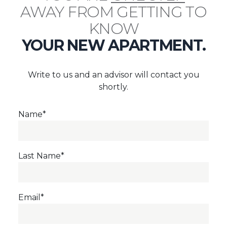
AWAY FROM GETTING TO
KNOW
YOUR NEW APARTMENT.
Write to us and an advisor will contact you
shortly.
Name*
Last Name*
Email*