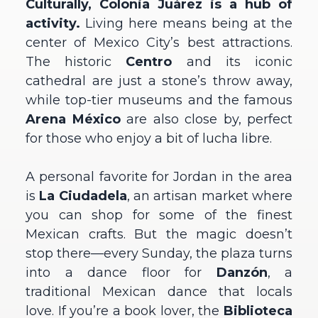
Culturally, Colonia Juárez is a hub of
activity.
Living here means being at the
center of Mexico City’s best attractions.
The historic
Centro
and its iconic
cathedral are just a stone’s throw away,
while top-tier museums and the famous
Arena México
are also close by, perfect
for those who enjoy a bit of lucha libre.
A personal favorite for Jordan in the area
is
La Ciudadela
, an artisan market where
you can shop for some of the finest
Mexican crafts. But the magic doesn’t
stop there—every Sunday, the plaza turns
into a dance floor for
Danzón
, a
traditional Mexican dance that locals
love. If you’re a book lover, the
Biblioteca