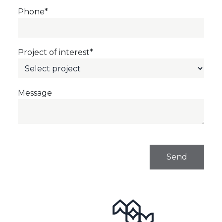
Phone*
Project of interest*
Message