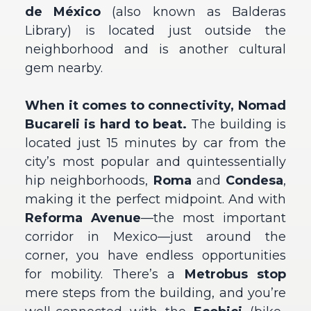
de México
(also known as Balderas
Library) is located just outside the
neighborhood and is another cultural
gem nearby.
When it comes to connectivity, Nomad
Bucareli is hard to beat.
The building is
located just 15 minutes by car from the
city’s most popular and quintessentially
hip neighborhoods,
Roma
and
Condesa
,
making it the perfect midpoint. And with
Reforma Avenue
—the most important
corridor in Mexico—just around the
corner, you have endless opportunities
for mobility. There’s a
Metrobus stop
mere steps from the building, and you’re