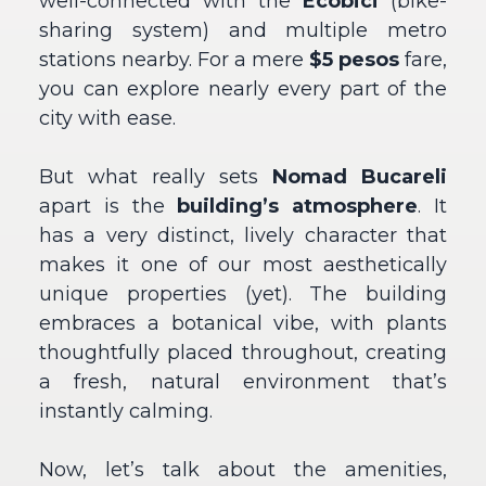
well-connected with the
Ecobici
(bike-
sharing system) and multiple metro
stations nearby. For a mere
$5 pesos
fare,
you can explore nearly every part of the
city with ease.
But what really sets
Nomad Bucareli
apart is the
building’s atmosphere
. It
has a very distinct, lively character that
makes it one of our most aesthetically
unique properties (yet). The building
embraces a botanical vibe, with plants
thoughtfully placed throughout, creating
a fresh, natural environment that’s
instantly calming.
Now, let’s talk about the amenities,