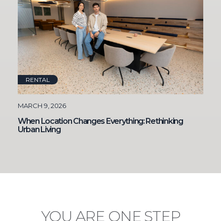
RENTAL
MARCH 9, 2026
When Location Changes Everything: Rethinking
Urban Living
YOU ARE
ONE STEP