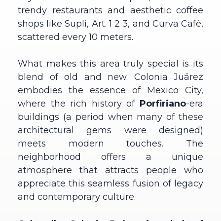
trendy restaurants and aesthetic coffee
shops like Supli, Art. 1 2 3, and Curva Café,
scattered every 10 meters.
What makes this area truly special is its
blend of old and new. Colonia Juárez
embodies the essence of Mexico City,
where the rich history of
Porfiriano
-era
buildings (a period when many of these
architectural gems were designed)
meets modern touches. The
neighborhood offers a unique
atmosphere that attracts people who
appreciate this seamless fusion of legacy
and contemporary culture.