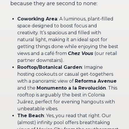
because they are second to none:
Coworking Area
: A luminous, plant-filled
space designed to boost focus and
creativity. It’s spacious and filled with
natural light, making it an ideal spot for
getting things done while enjoying the best
views and a café from
Chez Vous
(our retail
partner downstairs).
Rooftop/Botanical Garden
: Imagine
hosting cookouts or casual get-togethers
with a panoramic view of
Reforma Avenue
and the
Monumento a la Revolución
. This
rooftop is arguably the best in Colonia
Juárez, perfect for evening hangouts with
unbeatable vibes.
The Beach
: Yes, you read that right. Our
(almost) infinity pool offers breathtaking